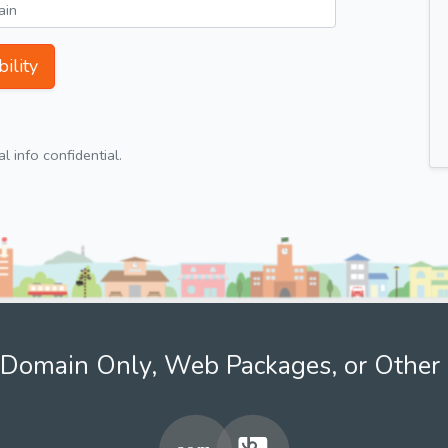
ility
 info confidential.
Domain Only, Web Packages, or Other 