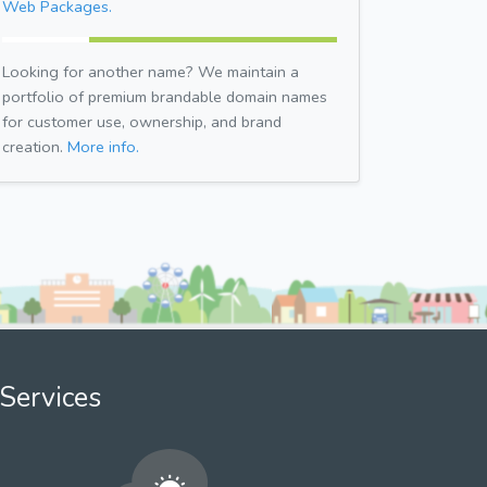
Web Packages.
Looking for another name? We maintain a
portfolio of premium brandable domain names
for customer use, ownership, and brand
creation.
More info.
Services