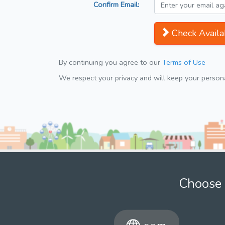
Confirm Email:
Check Availab
By continuing you agree to our
Terms of Use
We respect your privacy and will keep your personal
Choose 