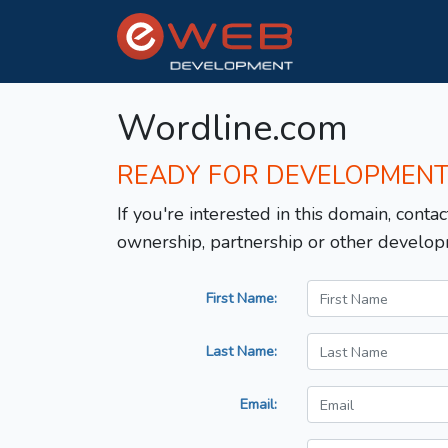
Wordline.com
READY FOR DEVELOPMEN
If you're interested in this domain, contac
ownership, partnership or other develop
First Name:
Last Name:
Email: