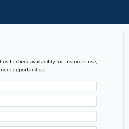
T
t us to check availability for customer use,
ment opportunities.