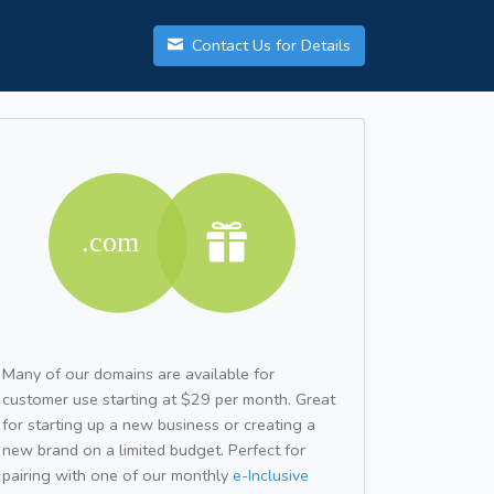
Contact Us for Details
Many of our domains are available for
customer use starting at $29 per month. Great
for starting up a new business or creating a
new brand on a limited budget. Perfect for
pairing with one of our monthly
e-Inclusive